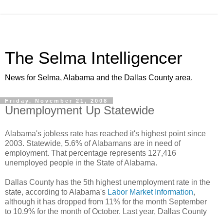
The Selma Intelligencer
News for Selma, Alabama and the Dallas County area.
Friday, November 21, 2008
Unemployment Up Statewide
Alabama's jobless rate has reached it's highest point since
2003. Statewide, 5.6% of Alabamans are in need of
employment. That percentage represents 127,416
unemployed people in the State of Alabama.
Dallas County has the 5th highest unemployment rate in the
state, according to Alabama's
Labor Market Information
,
although it has dropped from 11% for the month September
to 10.9% for the month of October. Last year, Dallas County