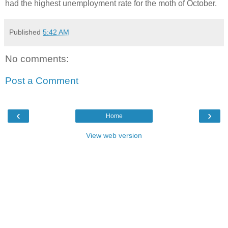
had the highest unemployment rate for the moth of October.
Published
5:42 AM
No comments:
Post a Comment
‹
›
Home
View web version