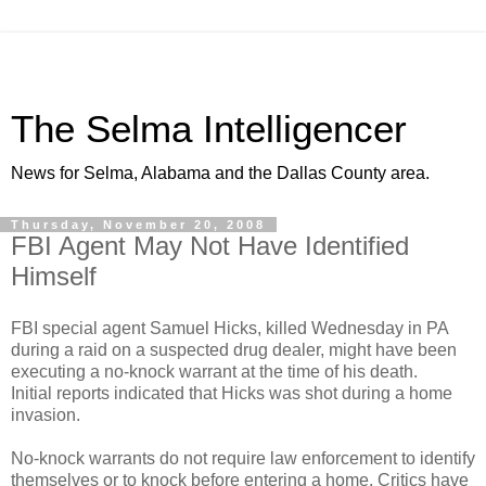
The Selma Intelligencer
News for Selma, Alabama and the Dallas County area.
Thursday, November 20, 2008
FBI Agent May Not Have Identified
Himself
FBI special agent Samuel Hicks, killed Wednesday in PA
during a raid on a suspected drug dealer, might have been
executing a no-knock warrant at the time of his death.
Initial reports indicated that Hicks was shot during a home
invasion.
No-knock warrants do not require law enforcement to identify
themselves or to knock before entering a home. Critics have