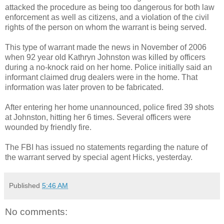
attacked the procedure as being too dangerous for both law
enforcement as well as citizens, and a violation of the civil
rights of the person on whom the warrant is being served.
This type of warrant made the news in November of 2006
when 92 year old Kathryn Johnston was killed by officers
during a no-knock raid on her home. Police initially said an
informant claimed drug dealers were in the home. That
information was later proven to be fabricated.
After entering her home unannounced, police fired 39 shots
at Johnston, hitting her 6 times. Several officers were
wounded by friendly fire.
The FBI has issued no statements regarding the nature of
the warrant served by special agent Hicks, yesterday.
Published
5:46 AM
No comments: