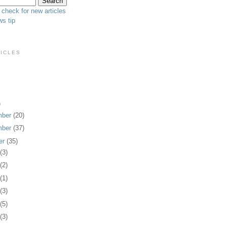
 check for new articles
s tip
TICLES
)
mber
(20)
mber
(37)
er
(35)
1
(3)
0
(2)
9
(1)
8
(3)
7
(5)
4
(3)