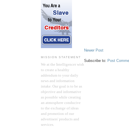
Newer Post
MISSION STATEMENT
Subscribe to:
Post Comme
We at the Intelligencer wish
to create a healthy
addendum to your daily
news and information
intake. Our goal is to be as
objective and informative
as possible while creating
an atmosphere conducive
to the exchange of ideas
and promotion of our
advertisers' products and
services.