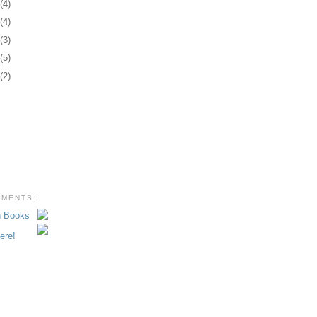
3
(4)
2
(4)
1
(3)
0
(5)
8
(2)
EMENTS: