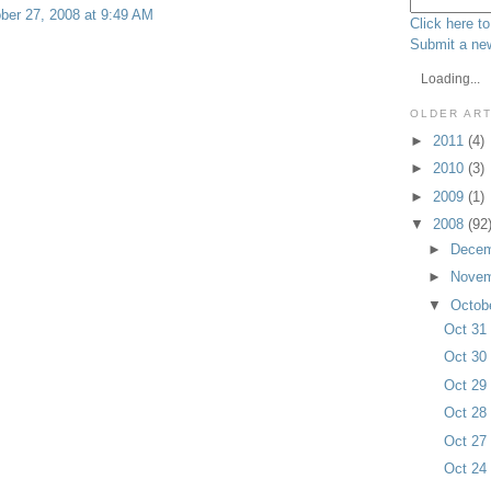
ber 27, 2008 at 9:49 AM
Click here to
Submit a new
Loading...
OLDER AR
►
2011
(4)
►
2010
(3)
►
2009
(1)
▼
2008
(92
►
Dece
►
Nove
▼
Octob
Oct 3
Oct 3
Oct 2
Oct 2
Oct 2
Oct 2