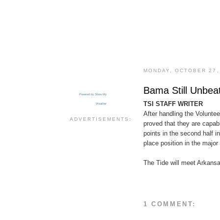
MONDAY, OCTOBER 27,
Bama Still Unbea
Powered by Show My
TSI STAFF WRITER
Weather
After handling the Volunte
ADVERTISEMENTS:
proved that they are capable
points in the second half i
place position in the major
The Tide will meet Arkansa
1 COMMENT: