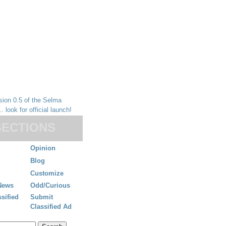
SECTIONS
Opinion
Blog
Customize
News
Odd/Curious
ssified
Submit
Classified Ad