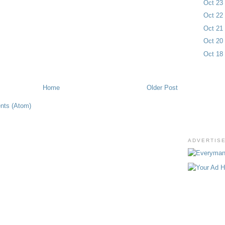
Oct 2
Oct 2
Oct 2
Oct 2
Oct 1
Home
Older Post
nts (Atom)
ADVERTIS