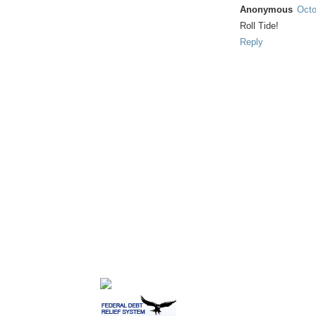
Anonymous
Octo
Roll Tide!
Reply