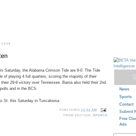
 2008
ten
ers Saturday, the Alabama Crimson Tide are 8-0. The Tide
 of playing 4 full quarters, scoring the majority of their
n their 29-9 victory over Tennessee. Bama also held their 2nd
 polls and in the BCS.
News
Sports
s St. this Saturday in Tuscaloosa.
Contact
PUBLISHED
12:02 AM
Submit 
FROM SECTION:
SPORTS
Free Cla
Ads